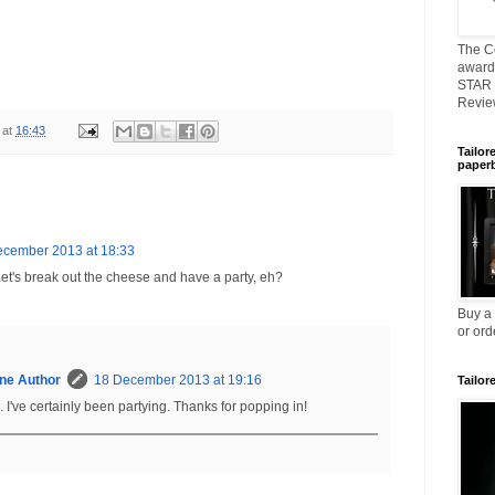
The C
awarde
STAR 
Revi
at
16:43
Tailor
paper
ecember 2013 at 18:33
t's break out the cheese and have a party, eh?
Buy a
or ord
ne Author
18 December 2013 at 19:16
Tailor
. I've certainly been partying. Thanks for popping in!