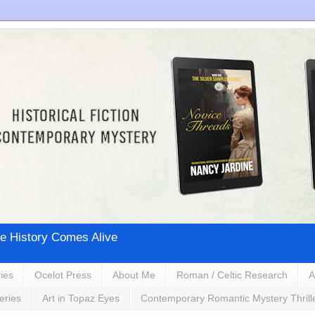
e History Comes Alive
ies
Ocelot Press
About Me
Roman / Celtic Research
A
eries
Art in Topaz Eyes
Contemporary Romantic Mystery Thrill