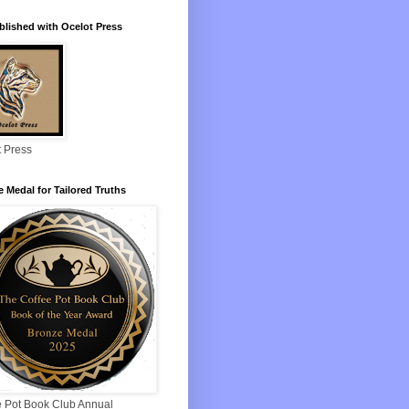
blished with Ocelot Press
t Press
 Medal for Tailored Truths
e Pot Book Club Annual