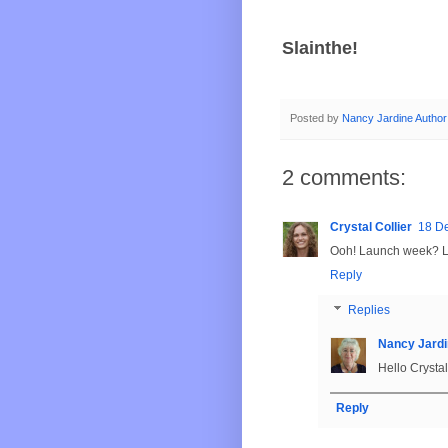
Slainthe!
Posted by
Nancy Jardine Author
2 comments:
Crystal Collier
18 D
Ooh! Launch week? Le
Reply
Replies
Nancy Jardi
Hello Crystal
Reply