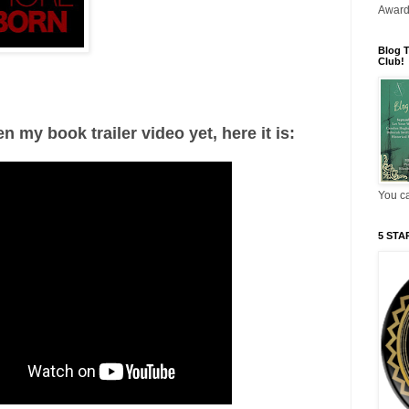
Award
Blog T
Club!
en my book trailer video yet, here it is:
You ca
5 STAR