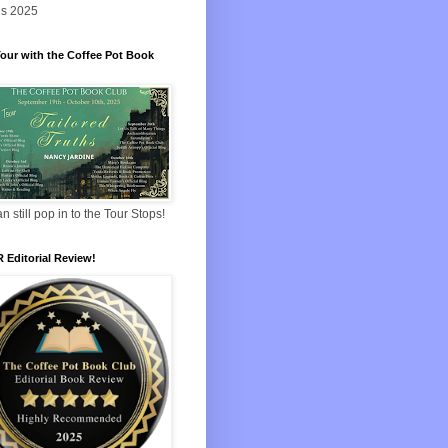
s 2025
our with the Coffee Pot Book
n still pop in to the Tour Stops!
 Editorial Review!