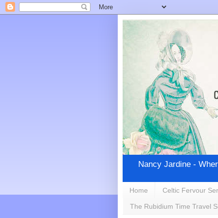
Nancy Jardine - Wher
Home
Celtic Fervour Ser
The Rubidium Time Travel S