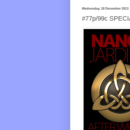
Wednesday, 18 December 2013
#77p/99c SPEC