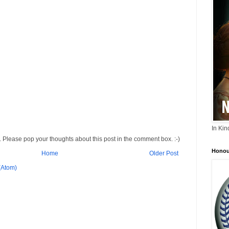
In Ki
 Please pop your thoughts about this post in the comment box. :-)
Honou
Home
Older Post
(Atom)