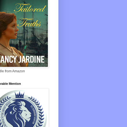
ndle from Amazon
rable Mention