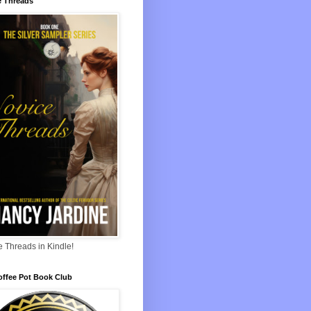
e Threads
 Threads in Kindle!
offee Pot Book Club