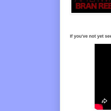
If you've not yet se