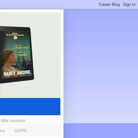
 little sampler
ers
GDPR