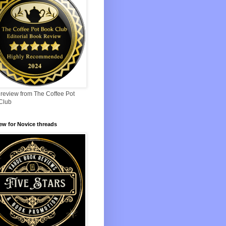
 review from The Coffee Pot
Club
iew for Novice threads