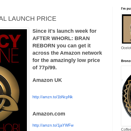
I'm pu
IAL LAUNCH PRICE
Since it's launch week for
AFTER WHORL: BRAN
REBORN you can get it
Ocelo
across the Amazon network
for the amazingly low price
Bronze
of 77p/99.
Amazon UK
http://amzn.to/1bNcpNk
Amazon.com
http://amzn.to/1jaYWFw
Coffe