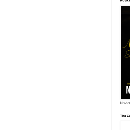
Novic
Novice
The C