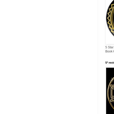
5 Star
Book 
5* rev