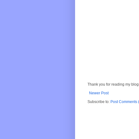
Thank you for reading my blog.
Newer Post
Subscribe to:
Post Comments 