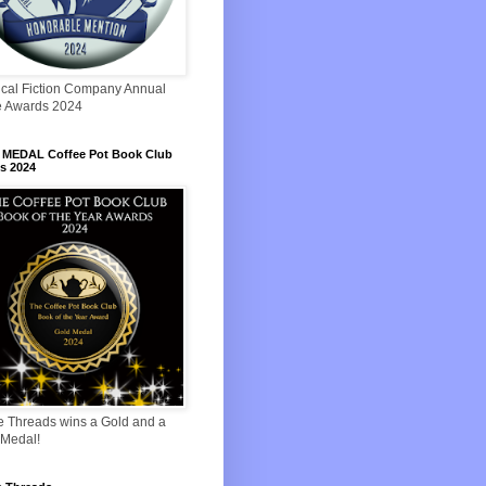
ical Fiction Company Annual
e Awards 2024
MEDAL Coffee Pot Book Club
s 2024
e Threads wins a Gold and a
 Medal!