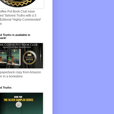
offee Pot Book Club have
d Tailored Truths with a 5
Editorial 'Highly Commended'
ew
ed Truths is available in
back!
 paperback copy from Amazon
er in a bookstore.
ed Truths