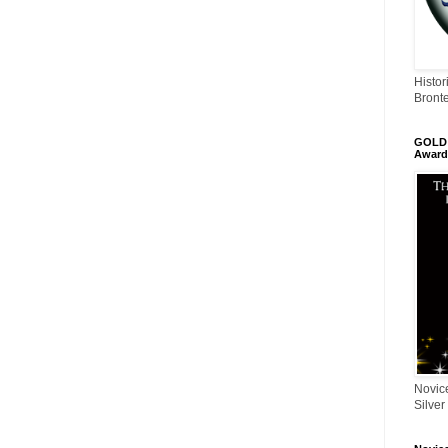
Histor
Bront
GOLD 
Award
Novic
Silver